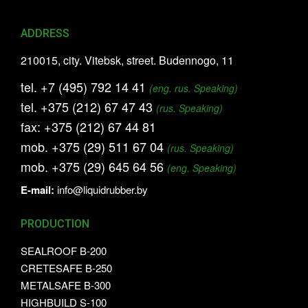
ADDRESS
210015, city. Vitebsk, street. Budennogo, 11
tel.
+7 (495) 792 14 41
(eng. rus. Speaking)
tel.
+375 (212) 67 47 43
(rus. Speaking)
fax:
+375 (212) 67 44 81
mob.
+375 (29) 511 67 04
(rus. Speaking)
mob.
+375 (29) 645 64 56
(eng. Speaking)
E-mail:
info@liquidrubber.by
PRODUCTION
SEALROOF B-200
CRETESAFE B-250
METALSAFE B-300
HIGHBUILD S-100