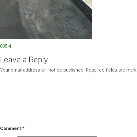
Post
005-4
navigation
Leave a Reply
Your email address will not be published.
Required fields are mar
Comment
*