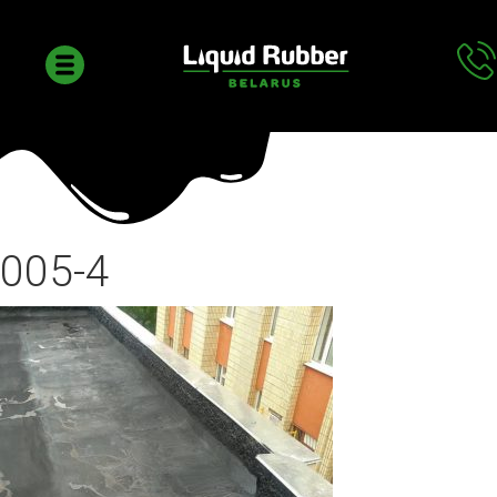
005-4