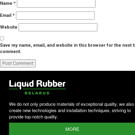
Name
*
Email
*
Website
Save my name, email, and website in this browser for the next t
comment.
We do not only produce materials of exceptional quality, we also
create new technologies and installation techniques, striving to
provide top-notch quality.
MORE