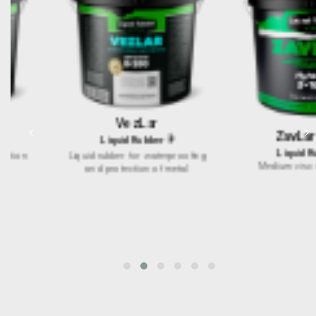
VezLar
<
>
ZavLar S-100
LiquidRubber®
LiquidRubber®
Liquid rubber for waterproofing
Medium viscosity mastic
and protection of metal