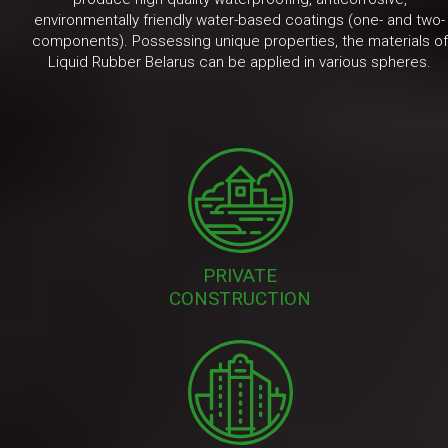
environmentally friendly water-based coatings (one- and two-
components). Possessing unique properties, the materials of
Liquid Rubber Belarus can be applied in various spheres.
PRIVATE
CONSTRUCTION