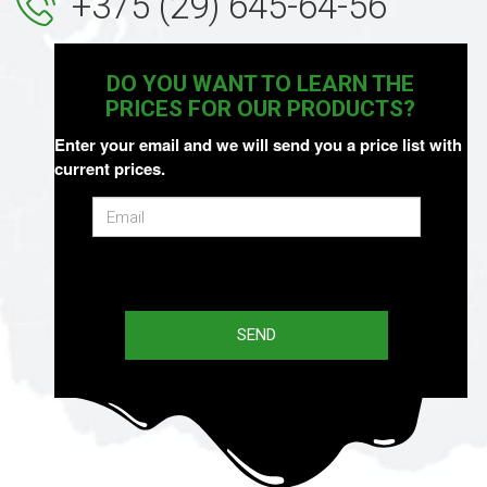
+375 (29) 645-64-56
DO YOU WANT TO LEARN THE
PRICES FOR OUR PRODUCTS?
Enter your email and we will send you a price list with
current prices.