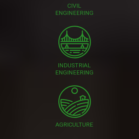
CIVIL
ENGINEERING
INDUSTRIAL
ENGINEERING
AGRICULTURE