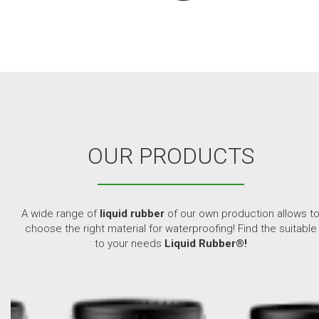
OUR PRODUCTS
A wide range of
liquid rubber
of our own production allows t
choose the right material for waterproofing! Find the suitable
to your needs
Liquid Rubber®!