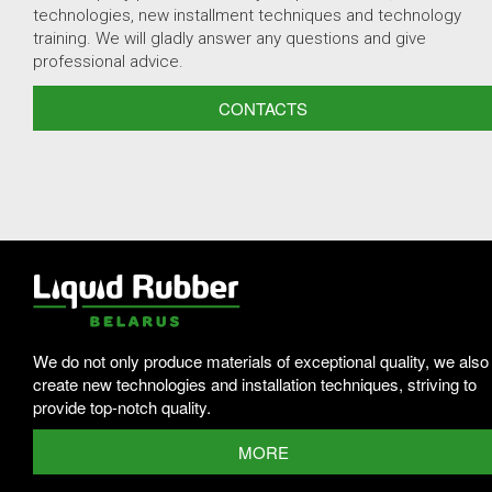
technologies, new installment techniques and technology
training. We will gladly answer any questions and give
professional advice.
CONTACTS
We do not only produce materials of exceptional quality, we also
create new technologies and installation techniques, striving to
provide top-notch quality.
MORE