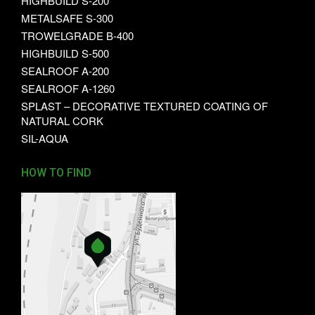
HIGHBUILD S-200
METALSAFE S-300
TROWELGRADE B-400
HIGHBUILD S-500
SEALROOF A-200
SEALROOF A-1260
SPLAST – DECORATIVE TEXTURED COATING OF
NATURAL CORK
SIL-AQUA
HOW TO FIND