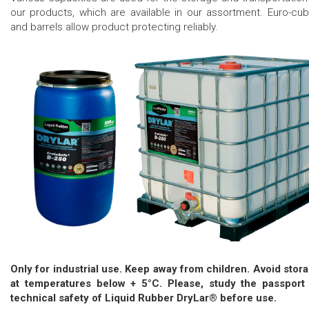
our products, which are available in our assortment. Euro-cu
and barrels allow product protecting reliably.
Only for industrial use. Keep away from children. Avoid stor
at temperatures below + 5°C. Please, study the passport
technical safety of Liquid Rubber DryLar® before use.