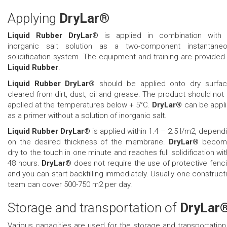
Applying
DryLar®
Liquid Rubber DryLar®
is applied in combination with
inorganic salt solution as a two-component instantane
solidification system. The equipment and training are provided
Liquid Rubber
.
Liquid Rubber DryLar®
should be applied onto dry surfa
cleared from dirt, dust, oil and grease. The product should not
applied at the temperatures below + 5°C.
DryLar®
can be appl
as a primer without a solution of inorganic salt.
Liquid Rubber DryLar®
is applied within 1.4 – 2.5 l/m2, depend
on the desired thickness of the membrane.
DryLar®
becom
dry to the touch in one minute and reaches full solidification wit
48 hours.
DryLar®
does not require the use of protective fenc
and you can start backfilling immediately. Usually one construct
team can cover 500-750 m2 per day.
Storage and transportation of
DryLar
Various capacities are used for the storage and transportation