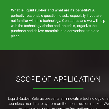
What is liquid rubber and what are its benefits?
A
perfectly reasonable question to ask, especially if you are
not familiar with this technology. Contact us and we will help
with the technology choice and materials, organize the
purchase and deliver materials at a convenient time and
place.
SCOPE OF APPLICATION
Liquid Rubber Belarus presents an innovative technology of a
seamless membrane system on the construction market. We
produce high-quality waterproofing, anticorrosive,