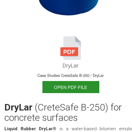
DryLar
Case Studies CreteSafe B-250 / DryLar
OPEN PDF-FILE
DryLar
(CreteSafe B-250) for
concrete surfaces
Liquid Rubber DryLar®
is a water-based bitumen emuls