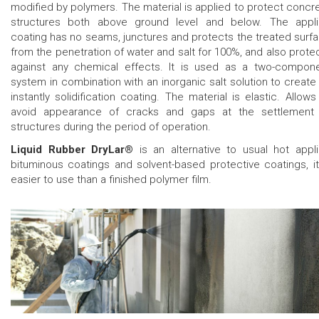
modified by polymers. The material is applied to protect concr
structures both above ground level and below. The appl
coating has no seams, junctures and protects the treated surf
from the penetration of water and salt for 100%, and also prote
against any chemical effects. It is used as a two-compon
system in combination with an inorganic salt solution to create
instantly solidification coating. The material is elastic. Allows
avoid appearance of cracks and gaps at the settlement
structures during the period of operation.
Liquid Rubber DryLar®
is an alternative to usual hot appl
bituminous coatings and solvent-based protective coatings, it
easier to use than a finished polymer film.