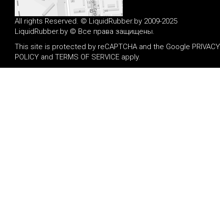
All rights Reserved. © LiquidRubber.by 2009-2025
LiquidRubber.by © Все права защищены.
This site is protected by reCAPTCHA and the Google
PRIVACY
POLICY
and
TERMS OF SERVICE
apply.