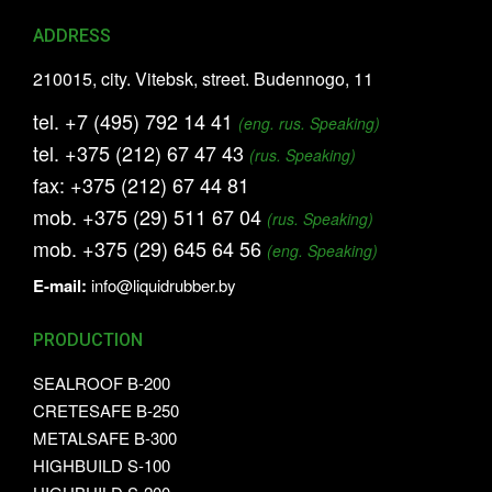
ADDRESS
210015, city. Vitebsk, street. Budennogo, 11
tel.
+7 (495) 792 14 41
(eng. rus. Speaking)
tel.
+375 (212) 67 47 43
(rus. Speaking)
fax:
+375 (212) 67 44 81
mob.
+375 (29) 511 67 04
(rus. Speaking)
mob.
+375 (29) 645 64 56
(eng. Speaking)
E-mail:
info@liquidrubber.by
PRODUCTION
SEALROOF B-200
CRETESAFE B-250
METALSAFE B-300
HIGHBUILD S-100