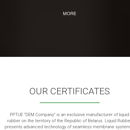
MORE
OUR CERTIFICATES
PPTUE “DEM Company” is an exclusive manufacturer of liquid
rubber on the territory of the Republic of Belarus. Liquid Rubbe
presents advanced technology of seamless membrane system