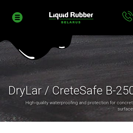
DryLar / CreteSafe B-25
High-quality waterproofing and protection for concre
surfac