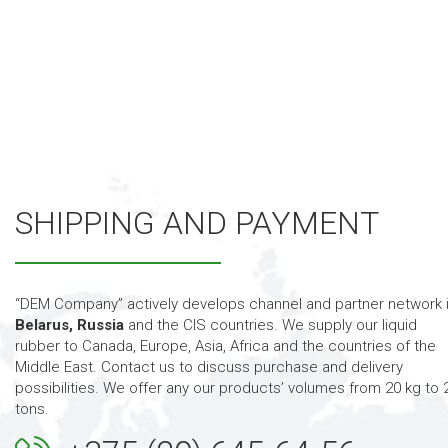
SHIPPING AND PAYMENT
“DEM Company” actively develops channel and partner network 
Belarus, Russia
and the CIS countries. We supply our
liquid
rubber to Canada, Europe, Asia, Africa and the countries of the
Middle East. Contact us to discuss purchase and delivery
possibilities. We offer any our products’ volumes from 20 kg to 
tons.