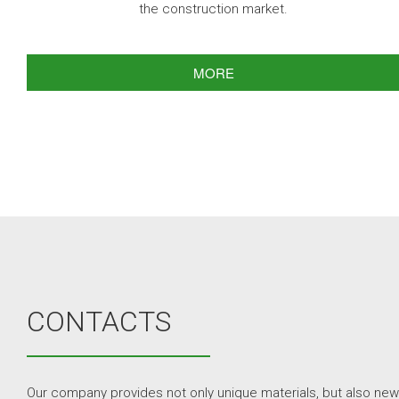
the construction market.
MORE
CONTACTS
Our company provides not only unique materials, but also new